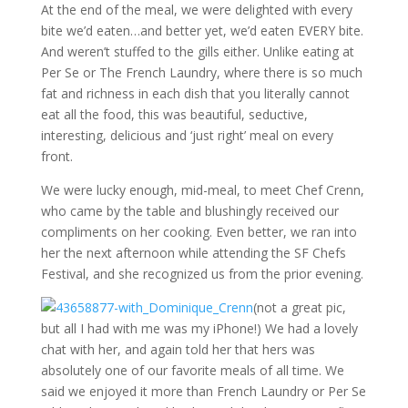
At the end of the meal, we were delighted with every
bite we’d eaten…and better yet, we’d eaten EVERY bite.
And weren’t stuffed to the gills either. Unlike eating at
Per Se or The French Laundry, where there is so much
fat and richness in each dish that you literally cannot
eat all the food, this was beautiful, seductive,
interesting, delicious and ‘just right’ meal on every
front.
We were lucky enough, mid-meal, to meet Chef Crenn,
who came by the table and blushingly received our
compliments on her cooking. Even better, we ran into
her the next afternoon while attending the SF Chefs
Festival, and she recognized us from the prior evening.
(not a great pic,
but all I had with me was my iPhone!) We had a lovely
chat with her, and again told her that hers was
absolutely one of our favorite meals of all time. We
said we enjoyed it more than French Laundry or Per Se