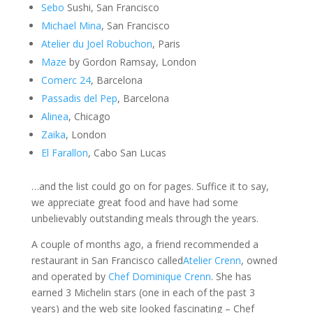
Sebo
Sushi, San Francisco
Michael Mina
, San Francisco
Atelier du Joel Robuchon
, Paris
Maze
by Gordon Ramsay, London
Comerc 24
, Barcelona
Passadis del Pep
, Barcelona
Alinea
, Chicago
Zaika
, London
El Farallon
, Cabo San Lucas
…and the list could go on for pages. Suffice it to say,
we appreciate great food and have had some
unbelievably outstanding meals through the years.
A couple of months ago, a friend recommended a
restaurant in San Francisco called
Atelier Crenn
, owned
and operated by
Chef Dominique Crenn
. She has
earned 3 Michelin stars (one in each of the past 3
years) and the web site looked fascinating – Chef