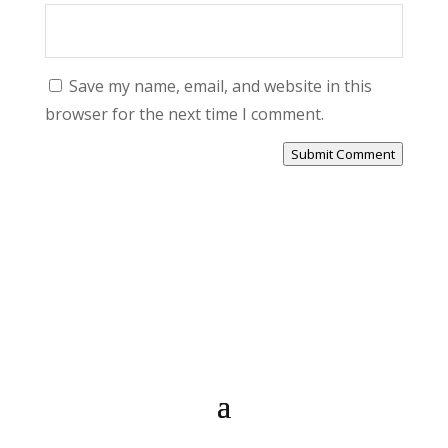
Save my name, email, and website in this
browser for the next time I comment.
Submit Comment