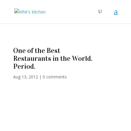
One of the Best
Restaurants in the World.
Period.
Aug 13, 2012
|
0 comments