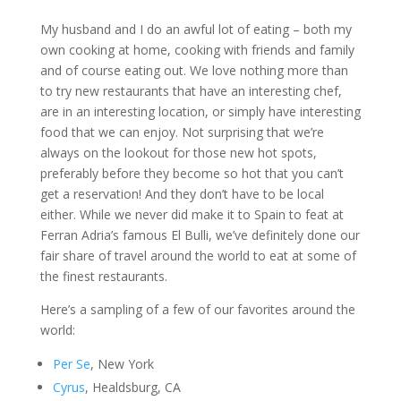
My husband and I do an awful lot of eating – both my
own cooking at home, cooking with friends and family
and of course eating out. We love nothing more than
to try new restaurants that have an interesting chef,
are in an interesting location, or simply have interesting
food that we can enjoy. Not surprising that we’re
always on the lookout for those new hot spots,
preferably before they become so hot that you can’t
get a reservation! And they don’t have to be local
either. While we never did make it to Spain to feat at
Ferran Adria’s famous El Bulli, we’ve definitely done our
fair share of travel around the world to eat at some of
the finest restaurants.
Here’s a sampling of a few of our favorites around the
world:
Per Se
, New York
Cyrus
, Healdsburg, CA