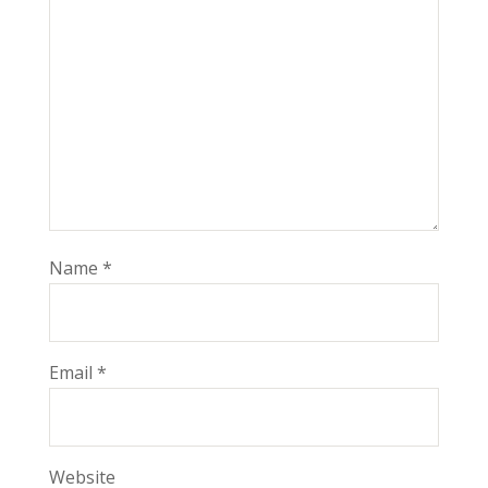
Name
*
Email
*
Website