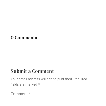
0 Comments
Submit a Comment
Your email address will not be published.
Required
fields are marked
*
Comment
*