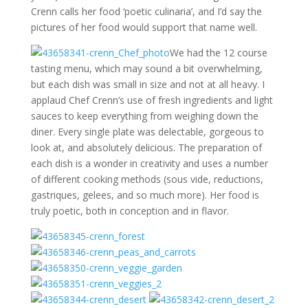
Crenn calls her food ‘poetic culinaria’, and I’d say the
pictures of her food would support that name well.
We had the 12 course
tasting menu, which may sound a bit overwhelming,
but each dish was small in size and not at all heavy. I
applaud Chef Crenn’s use of fresh ingredients and light
sauces to keep everything from weighing down the
diner. Every single plate was delectable, gorgeous to
look at, and absolutely delicious. The preparation of
each dish is a wonder in creativity and uses a number
of different cooking methods (sous vide, reductions,
gastriques, gelees, and so much more). Her food is
truly poetic, both in conception and in flavor.