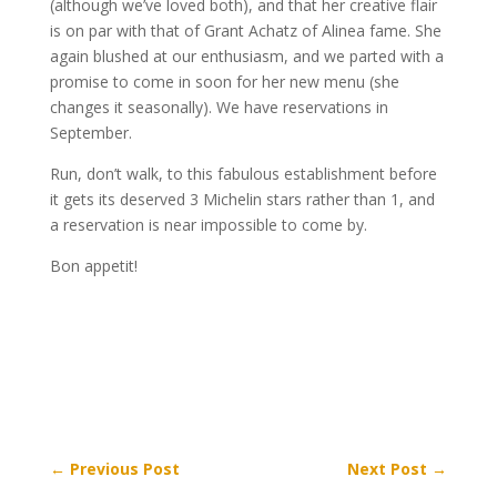
(although we’ve loved both), and that her creative flair
is on par with that of Grant Achatz of Alinea fame. She
again blushed at our enthusiasm, and we parted with a
promise to come in soon for her new menu (she
changes it seasonally). We have reservations in
September.
Run, don’t walk, to this fabulous establishment before
it gets its deserved 3 Michelin stars rather than 1, and
a reservation is near impossible to come by.
Bon appetit!
←
Previous Post
Next Post
→