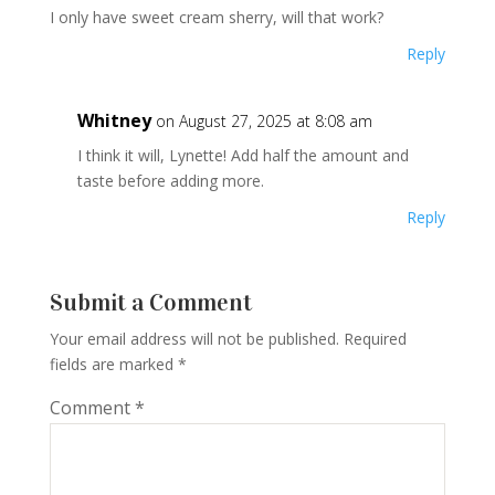
I only have sweet cream sherry, will that work?
Reply
Whitney
on August 27, 2025 at 8:08 am
I think it will, Lynette! Add half the amount and
taste before adding more.
Reply
Submit a Comment
Your email address will not be published.
Required
fields are marked
*
Comment
*