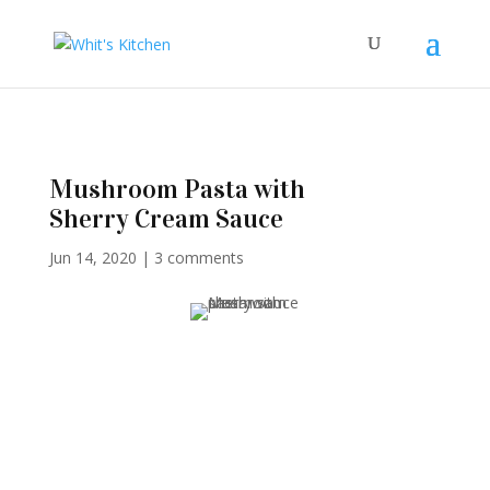
Mushroom Pasta with
Sherry Cream Sauce
Jun 14, 2020
|
3 comments