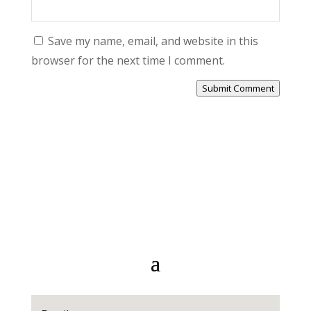
Save my name, email, and website in this
browser for the next time I comment.
Submit Comment