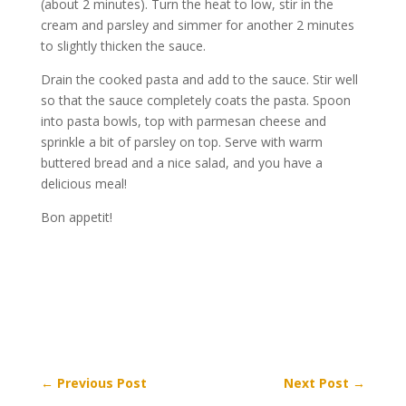
(about 2 minutes). Turn the heat to low, stir in the
cream and parsley and simmer for another 2 minutes
to slightly thicken the sauce.
Drain the cooked pasta and add to the sauce. Stir well
so that the sauce completely coats the pasta. Spoon
into pasta bowls, top with parmesan cheese and
sprinkle a bit of parsley on top. Serve with warm
buttered bread and a nice salad, and you have a
delicious meal!
Bon appetit!
←
Previous Post
Next Post
→