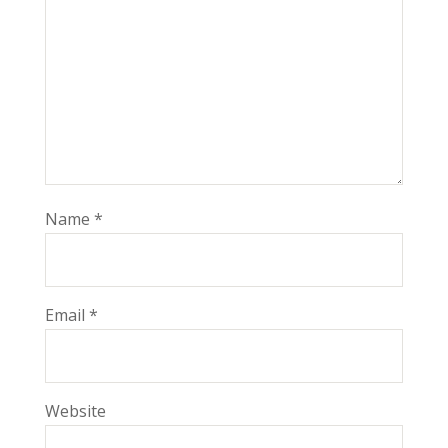
Name
*
Email
*
Website