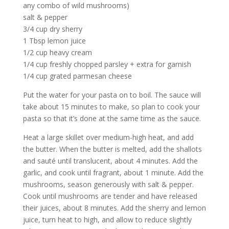
any combo of wild mushrooms)
salt & pepper
3/4 cup dry sherry
1 Tbsp lemon juice
1/2 cup heavy cream
1/4 cup freshly chopped parsley + extra for garnish
1/4 cup grated parmesan cheese
Put the water for your pasta on to boil. The sauce will
take about 15 minutes to make, so plan to cook your
pasta so that it’s done at the same time as the sauce.
Heat a large skillet over medium-high heat, and add
the butter. When the butter is melted, add the shallots
and sauté until translucent, about 4 minutes. Add the
garlic, and cook until fragrant, about 1 minute. Add the
mushrooms, season generously with salt & pepper.
Cook until mushrooms are tender and have released
their juices, about 8 minutes. Add the sherry and lemon
juice, turn heat to high, and allow to reduce slightly