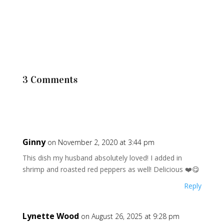
3 Comments
Ginny
on November 2, 2020 at 3:44 pm
This dish my husband absolutely loved! I added in
shrimp and roasted red peppers as well! Delicious ❤️😋
Reply
Lynette Wood
on August 26, 2025 at 9:28 pm