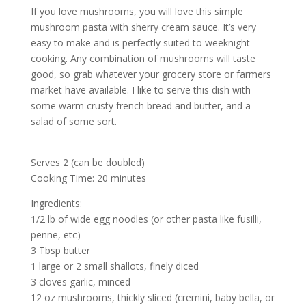
If you love mushrooms, you will love this simple
mushroom pasta with sherry cream sauce. It’s very
easy to make and is perfectly suited to weeknight
cooking. Any combination of mushrooms will taste
good, so grab whatever your grocery store or farmers
market have available. I like to serve this dish with
some warm crusty french bread and butter, and a
salad of some sort.
Serves 2 (can be doubled)
Cooking Time: 20 minutes
Ingredients:
1/2 lb of wide egg noodles (or other pasta like fusilli,
penne, etc)
3 Tbsp butter
1 large or 2 small shallots, finely diced
3 cloves garlic, minced
12 oz mushrooms, thickly sliced (cremini, baby bella, or