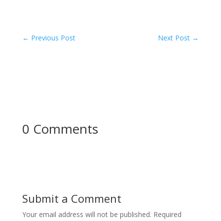
←
Previous Post
Next Post
→
0 Comments
Submit a Comment
Your email address will not be published.
Required