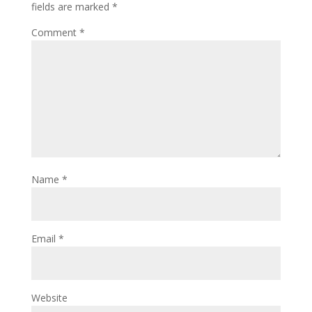
fields are marked
*
Comment
*
Name
*
Email
*
Website