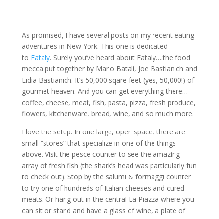
As promised, I have several posts on my recent eating
adventures in New York. This one is dedicated
to
Eataly
. Surely you’ve heard about Eataly….the food
mecca put together by Mario Batali, Joe Bastianich and
Lidia Bastianich. It’s 50,000 sqare feet (yes, 50,000!) of
gourmet heaven. And you can get everything there…
coffee, cheese, meat, fish, pasta, pizza, fresh produce,
flowers, kitchenware, bread, wine, and so much more.
I love the setup. In one large, open space, there are
small “stores” that specialize in one of the things
above. Visit the pesce counter to see the amazing
array of fresh fish (the shark’s head was particularly fun
to check out). Stop by the salumi & formaggi counter
to try one of hundreds of Italian cheeses and cured
meats. Or hang out in the central La Piazza where you
can sit or stand and have a glass of wine, a plate of