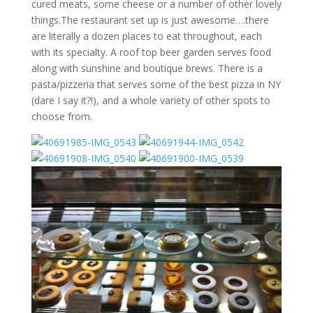
cured meats, some cheese or a number of other lovely
things.The restaurant set up is just awesome….there
are literally a dozen places to eat throughout, each
with its specialty. A roof top beer garden serves food
along with sunshine and boutique brews. There is a
pasta/pizzeria that serves some of the best pizza in NY
(dare I say it?!), and a whole variety of other spots to
choose from.