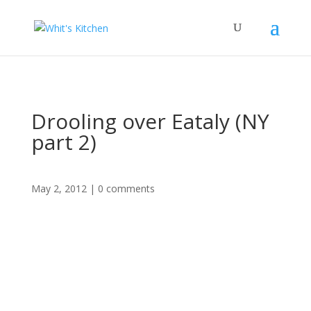
Drooling over Eataly (NY
part 2)
May 2, 2012
|
0 comments