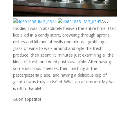
As a
foodie, I was in absolutely heaven the entire time. I felt
like a kid in a candy store, browsing through aprons,
dishes and kitchen utensils one minute, grabbing a
glass of wine to walk around and ogle the fresh
produce, then spent 15 minutes just examining all the
kinds of fresh and dried pasta avaialble. After having
some delicious cheeses, then lunching at the
pasta/pizzeria place, and having a delicious cup of
gelato I was truly satisfied. What an afternoon! My hat
is off to Eataly!
Buon appetito!