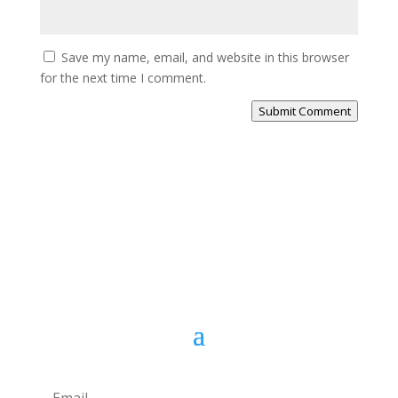
Save my name, email, and website in this browser
for the next time I comment.
Submit Comment